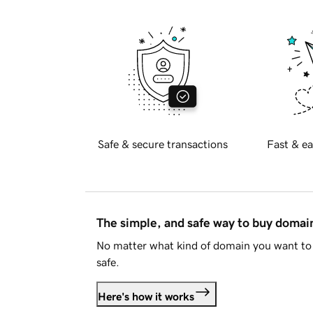
Safe & secure transactions
Fast & ea
The simple, and safe way to buy doma
No matter what kind of domain you want to 
safe.
Here's how it works