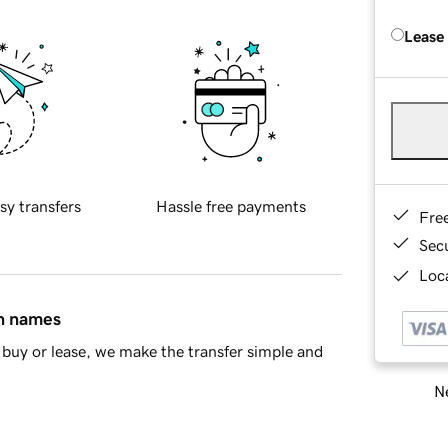
Lease
sy transfers
Hassle free payments
Fre
Sec
Loca
in names
buy or lease, we make the transfer simple and
Ne