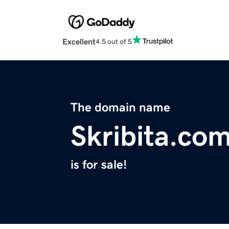
Excellent
4.5 out of 5
The domain name
Skribita.co
is for sale!