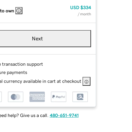
USD
$334
 to own
/ month
Next
e transaction support
ure payments
l currency available in cart at checkout
ed help? Give us a call.
480-651-9741