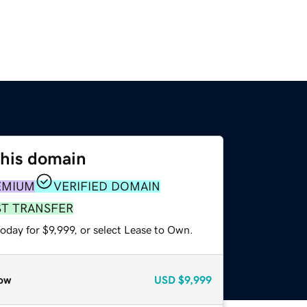
this domain
EMIUM
VERIFIED DOMAIN
ST TRANSFER
oday for $9,999, or select Lease to Own.
ow
USD
$9,999