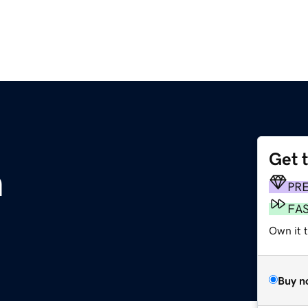
Get 
m
PR
FA
Own it t
Buy n