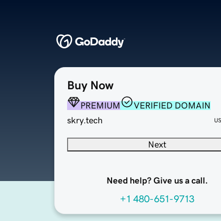
Buy Now
PREMIUM
VERIFIED DOMAIN
skry.tech
U
Next
Need help? Give us a call.
+1 480-651-9713