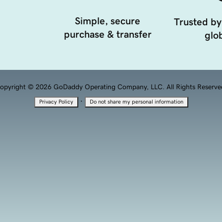
Simple, secure
Trusted by
purchase & transfer
glob
opyright © 2026 GoDaddy Operating Company, LLC. All Rights Reserve
·
Privacy Policy
Do not share my personal information