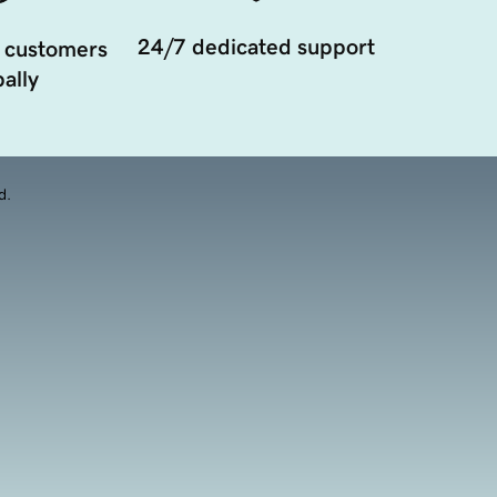
24/7 dedicated support
 customers
ally
d.