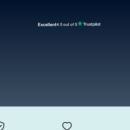
Excellent
4.5 out of 5