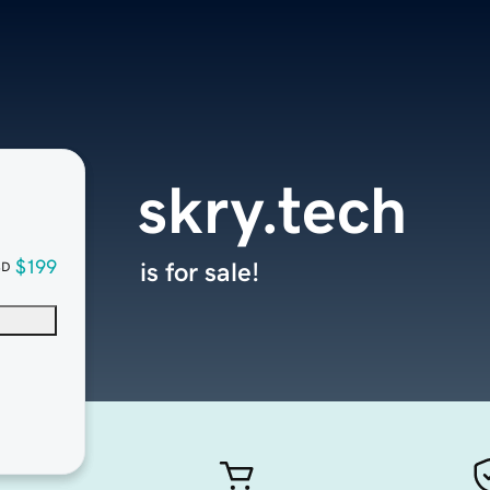
skry.tech
$199
is for sale!
SD