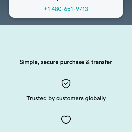
+1 480-651-9713
Simple, secure purchase & transfer
Trusted by customers globally