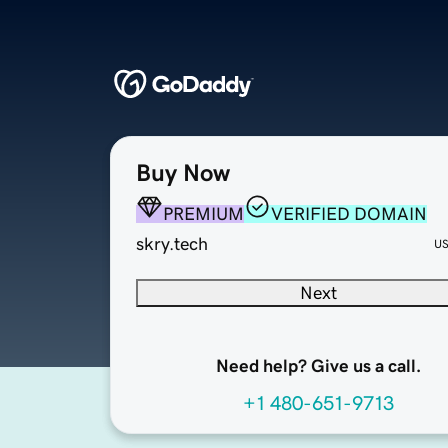
Buy Now
PREMIUM
VERIFIED DOMAIN
skry.tech
U
Next
Need help? Give us a call.
+1 480-651-9713