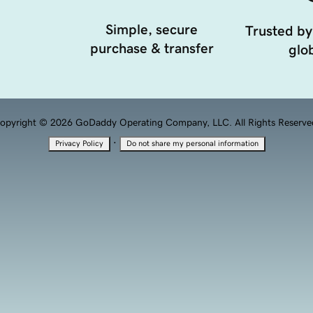
Simple, secure
Trusted by
purchase & transfer
glob
opyright © 2026 GoDaddy Operating Company, LLC. All Rights Reserve
·
Privacy Policy
Do not share my personal information