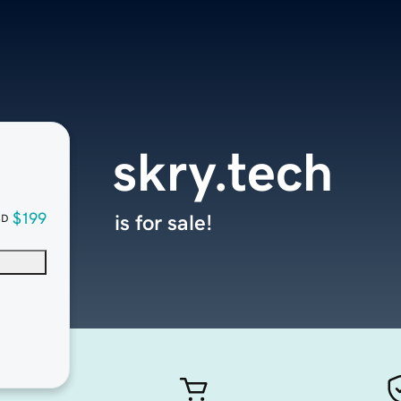
skry.tech
$199
is for sale!
SD