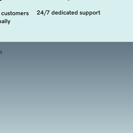
24/7 dedicated support
 customers
ally
d.