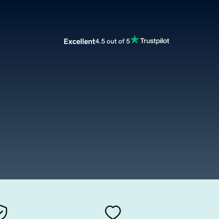
Excellent
4.5 out of 5