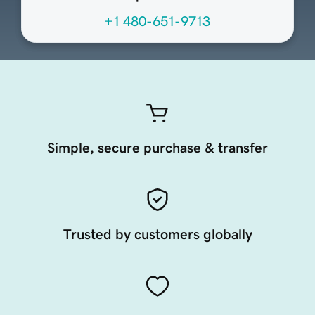
+1 480-651-9713
Simple, secure purchase & transfer
Trusted by customers globally