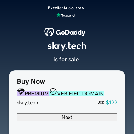
Excellent
4.5 out of 5
skry.tech
is for sale!
Buy Now
PREMIUM
VERIFIED DOMAIN
skry.tech
$199
USD
Next