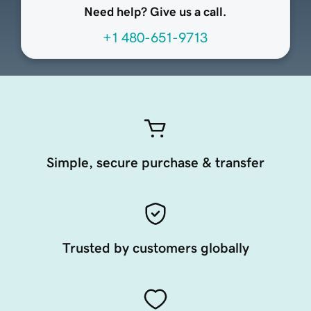
Need help? Give us a call.
+1 480-651-9713
Simple, secure purchase & transfer
Trusted by customers globally