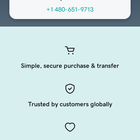
+1 480-651-9713
Simple, secure purchase & transfer
Trusted by customers globally