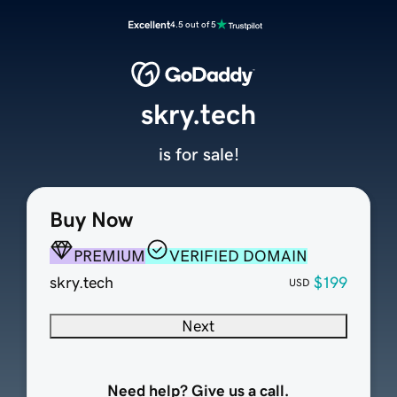
Excellent
4.5 out of 5
skry.tech
is for sale!
Buy Now
PREMIUM
VERIFIED DOMAIN
skry.tech
$199
USD
Next
Need help? Give us a call.