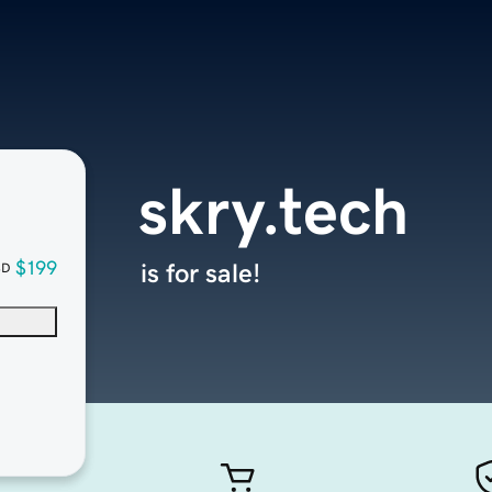
skry.tech
$199
is for sale!
SD