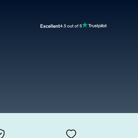
Excellent
4.5 out of 5