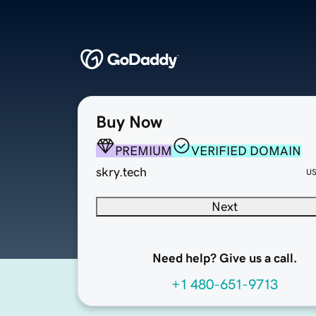
Buy Now
PREMIUM
VERIFIED DOMAIN
skry.tech
U
Next
Need help? Give us a call.
+1 480-651-9713