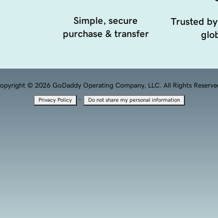
Simple, secure
Trusted by
purchase & transfer
glob
opyright © 2026 GoDaddy Operating Company, LLC. All Rights Reserve
·
Privacy Policy
Do not share my personal information