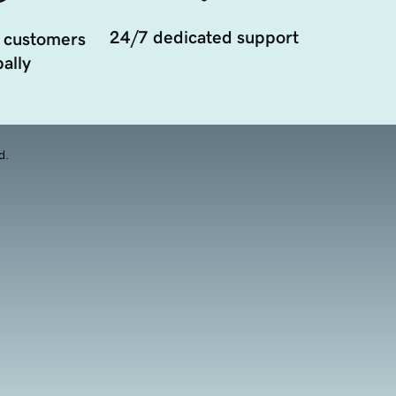
24/7 dedicated support
 customers
ally
d.