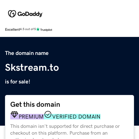
Excellent
4.5 out of 5
The domain name
Skstream.to
is for sale!
Get this domain
PREMIUM
VERIFIED DOMAIN
This domain isn't supported for direct purchase or
checkout on this platform. Purchase from an