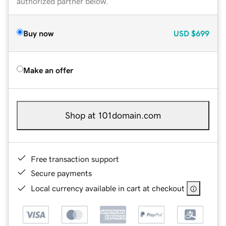
authorized partner below.
Buy now
USD
$699
Make an offer
Shop at 101domain.com
Free transaction support
Secure payments
Local currency available in cart at checkout