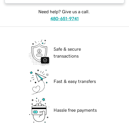
Need help? Give us a call.
480-651-9741
Safe & secure
transactions
Fast & easy transfers
Hassle free payments