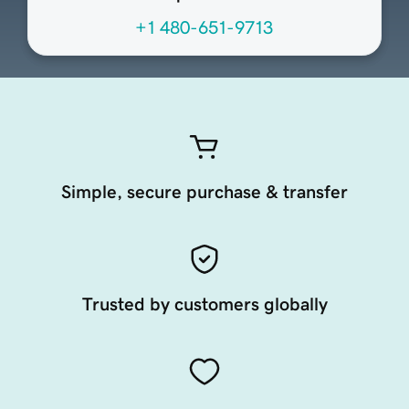
+1 480-651-9713
Simple, secure purchase & transfer
Trusted by customers globally