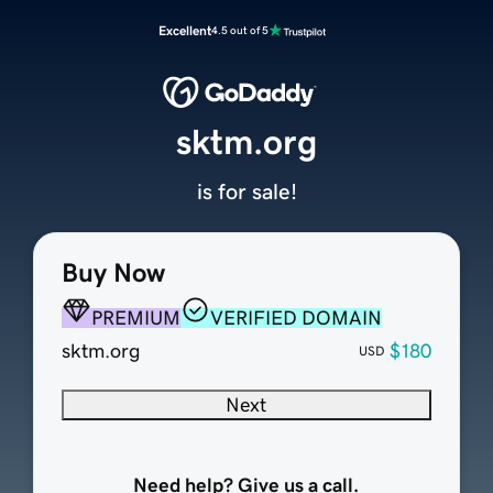
Excellent
4.5 out of 5
sktm.org
is for sale!
Buy Now
PREMIUM
VERIFIED DOMAIN
sktm.org
$180
USD
Next
Need help? Give us a call.