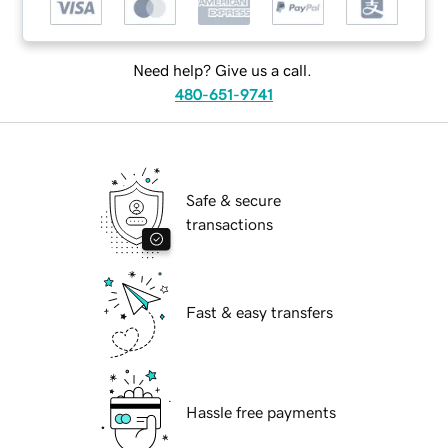
Need help? Give us a call.
480-651-9741
Safe & secure
transactions
Fast & easy transfers
Hassle free payments