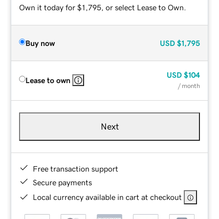
Own it today for $1,795, or select Lease to Own.
Buy now
USD
$1,795
USD
$104
Lease to own
/ month
Next
Free transaction support
Secure payments
Local currency available in cart at checkout