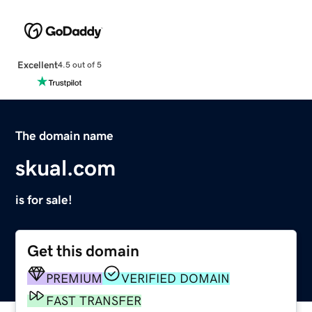
Excellent
4.5 out of 5
The domain name
skual.com
is for sale!
Get this domain
PREMIUM
VERIFIED DOMAIN
FAST TRANSFER