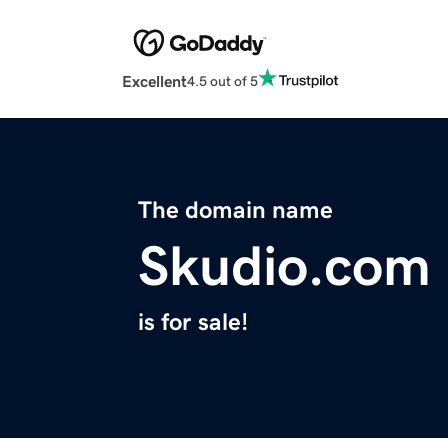
Excellent
4.5 out of 5
The domain name
Skudio.com
is for sale!