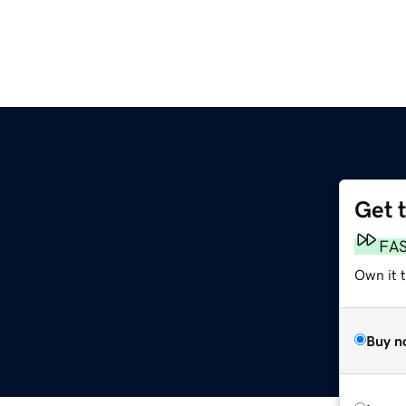
Get 
FA
Own it 
Buy n