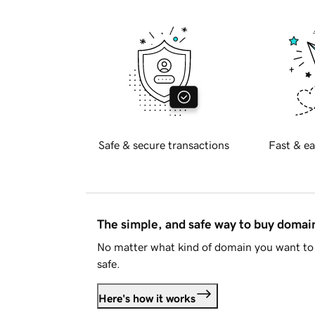
Safe & secure transactions
Fast & ea
The simple, and safe way to buy doma
No matter what kind of domain you want to 
safe.
Here's how it works