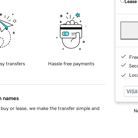
Lease
Fre
sy transfers
Hassle free payments
Sec
Loca
in names
buy or lease, we make the transfer simple and
Ne