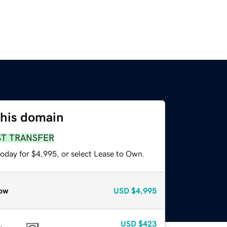
this domain
ST TRANSFER
today for $4,995, or select Lease to Own.
ow
USD
$4,995
USD
$423