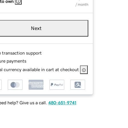
 to own
/ month
Next
e transaction support
ure payments
l currency available in cart at checkout
ed help? Give us a call.
480-651-9741