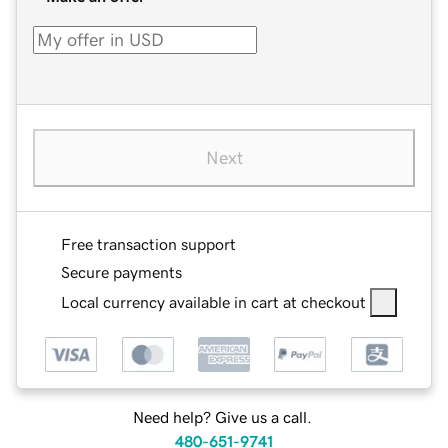
Next
Free transaction support
Secure payments
Local currency available in cart at checkout
Need help? Give us a call.
480-651-9741