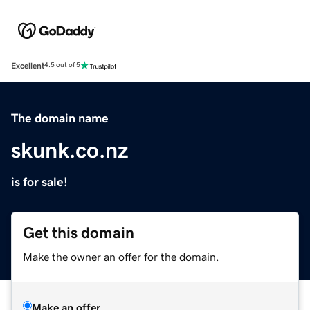
Excellent
4.5 out of 5
The domain name
skunk.co.nz
is for sale!
Get this domain
Make the owner an offer for the domain.
Make an offer