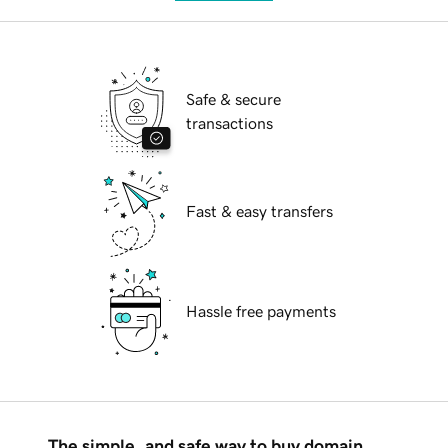
Safe & secure
transactions
Fast & easy transfers
Hassle free payments
The simple, and safe way to buy domain