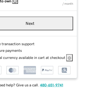
 to own
/ month
Next
e transaction support
ure payments
l currency available in cart at checkout
ed help? Give us a call.
480-651-9741