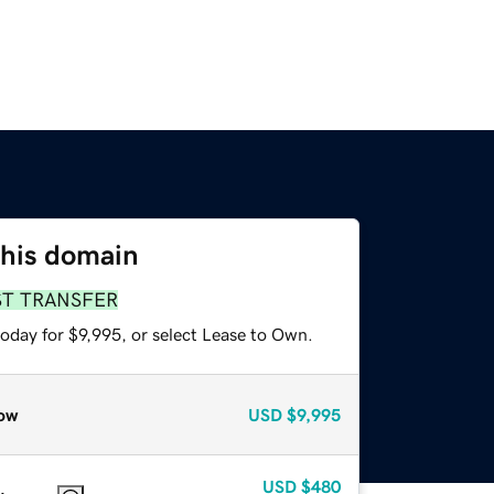
this domain
ST TRANSFER
oday for $9,995, or select Lease to Own.
ow
USD
$9,995
USD
$480