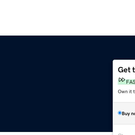
Get 
FA
Own it t
Buy n