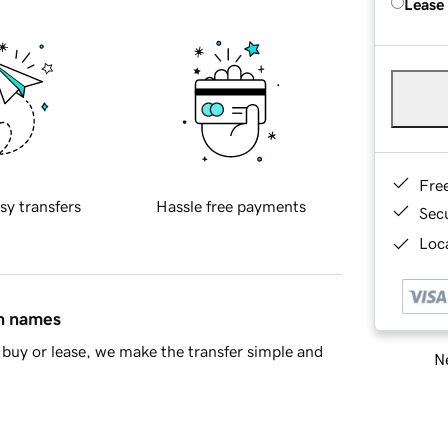
Lease
Fre
sy transfers
Hassle free payments
Sec
Loca
in names
buy or lease, we make the transfer simple and
Ne