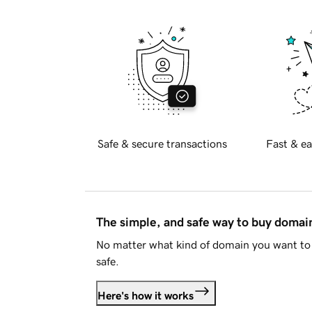
Safe & secure transactions
Fast & ea
The simple, and safe way to buy doma
No matter what kind of domain you want to 
safe.
Here's how it works