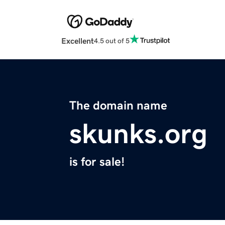
Excellent
4.5 out of 5
The domain name
skunks.org
is for sale!