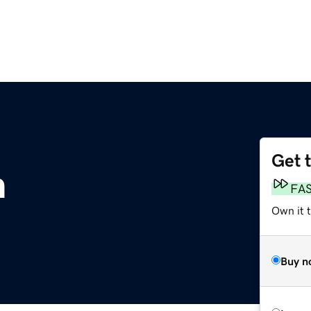
Get 
m
FA
Own it 
Buy n