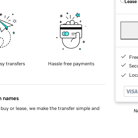
Lease
Fre
sy transfers
Hassle free payments
Sec
Loca
in names
buy or lease, we make the transfer simple and
Ne