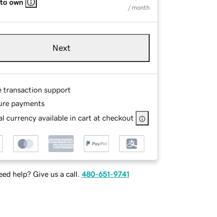
 to own
/ month
Next
e transaction support
ure payments
l currency available in cart at checkout
ed help? Give us a call.
480-651-9741