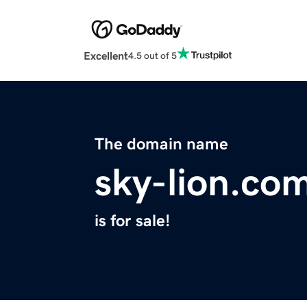
Excellent
4.5 out of 5
The domain name
sky-lion.co
is for sale!