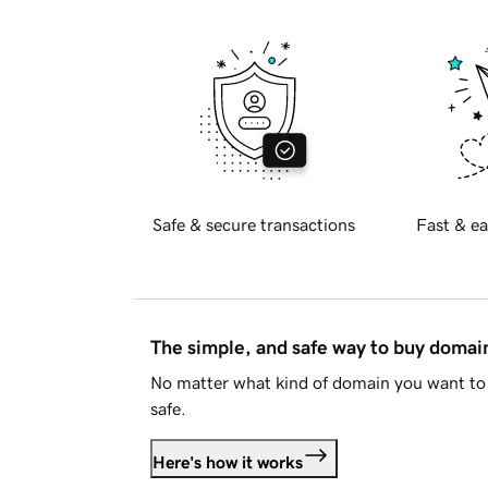
Safe & secure transactions
Fast & ea
The simple, and safe way to buy doma
No matter what kind of domain you want to 
safe.
Here's how it works