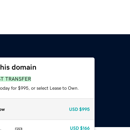
this domain
ST TRANSFER
today for $995, or select Lease to Own.
ow
USD
$995
USD
$166