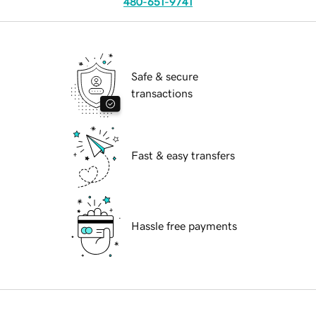
480-651-9741
Safe & secure
transactions
Fast & easy transfers
Hassle free payments