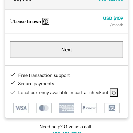
USD
$109
Lease to own
/ month
Next
Free transaction support
Secure payments
Local currency available in cart at checkout
Need help? Give us a call.