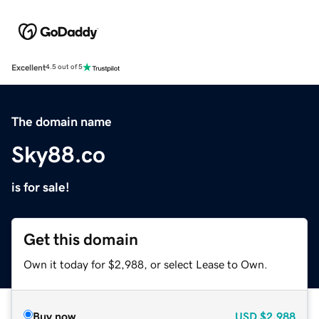
Excellent
4.5 out of 5
The domain name
Sky88.co
is for sale!
Get this domain
Own it today for $2,988, or select Lease to Own.
Buy now
USD
$2,988