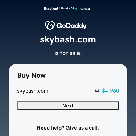
Excellent
4.5 out of 5
skybash.com
is for sale!
Buy Now
skybash.com
$4,960
USD
Next
Need help? Give us a call.