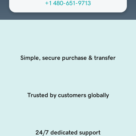
+1 480-651-9713
Simple, secure purchase & transfer
Trusted by customers globally
24/7 dedicated support