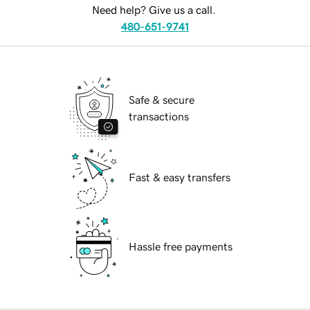
Need help? Give us a call.
480-651-9741
Safe & secure
transactions
Fast & easy transfers
Hassle free payments