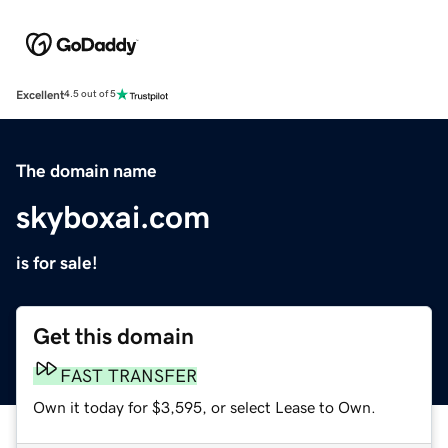
Excellent
4.5 out of 5
The domain name
skyboxai.com
is for sale!
Get this domain
FAST TRANSFER
Own it today for $3,595, or select Lease to Own.