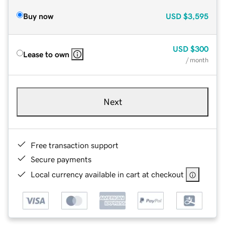
Buy now
USD
$3,595
USD
$300
Lease to own
/ month
Next
Free transaction support
Secure payments
Local currency available in cart at checkout