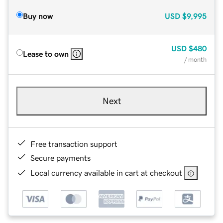
Buy now
USD
$9,995
USD
$480
Lease to own
/ month
Next
Free transaction support
Secure payments
Local currency available in cart at checkout