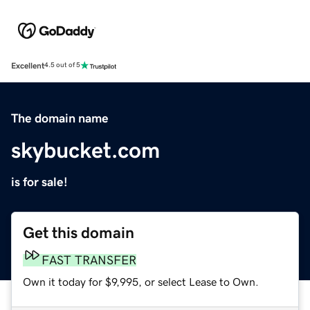
Excellent
4.5 out of 5
The domain name
skybucket.com
is for sale!
Get this domain
FAST TRANSFER
Own it today for $9,995, or select Lease to Own.