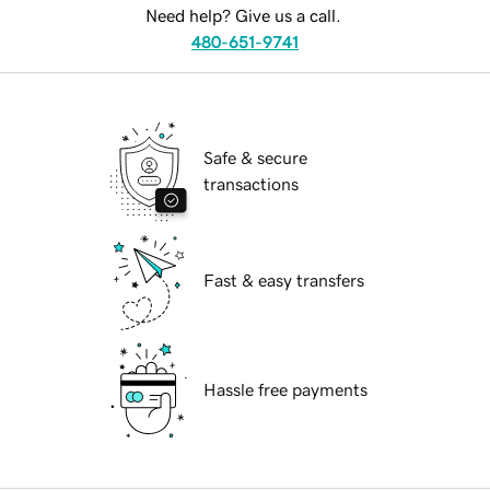
Need help? Give us a call.
480-651-9741
Safe & secure
transactions
Fast & easy transfers
Hassle free payments