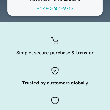
+1 480-651-9713
Simple, secure purchase & transfer
Trusted by customers globally