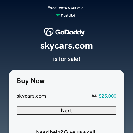
Excellent
4.5 out of 5
skycars.com
is for sale!
Buy Now
skycars.com
$25,000
USD
Next
Need help? Give us a call.