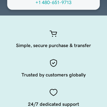
+1 480-651-9713
Simple, secure purchase & transfer
Trusted by customers globally
24/7 dedicated support