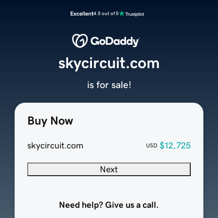
Excellent
4.5 out of 5
skycircuit.com
is for sale!
Buy Now
skycircuit.com
$12,725
USD
Next
Need help? Give us a call.