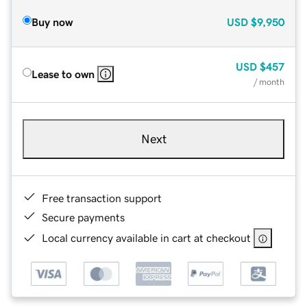
Buy now
USD
$9,950
USD
$457
Lease to own
/ month
Next
Free transaction support
Secure payments
Local currency available in cart at checkout