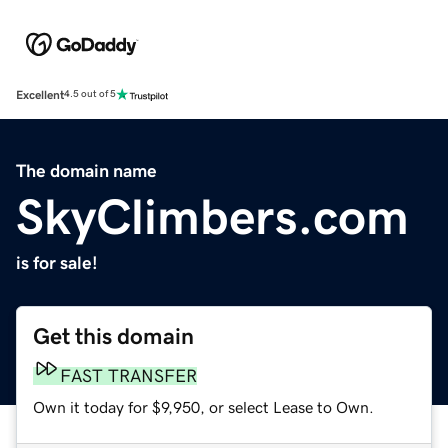
Excellent
4.5 out of 5
The domain name
SkyClimbers.com
is for sale!
Get this domain
FAST TRANSFER
Own it today for $9,950, or select Lease to Own.