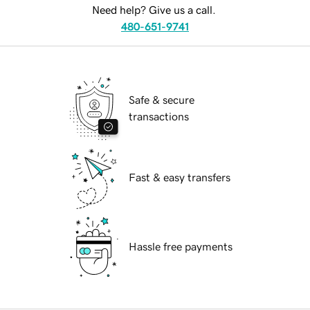
Need help? Give us a call.
480-651-9741
Safe & secure
transactions
Fast & easy transfers
Hassle free payments