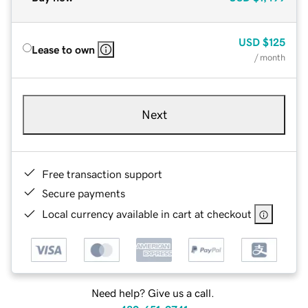
USD
$125
Lease to own
/ month
Next
Free transaction support
Secure payments
Local currency available in cart at checkout
Need help? Give us a call.