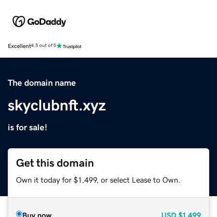
Excellent
4.5 out of 5
The domain name
skyclubnft.xyz
is for sale!
Get this domain
Own it today for $1,499, or select Lease to Own.
Buy now
USD
$1,499