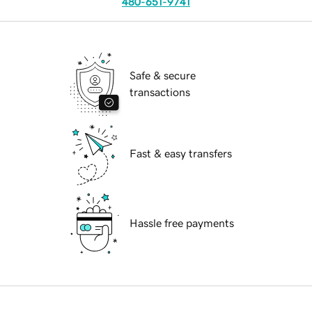
480-651-9741
Safe & secure
transactions
Fast & easy transfers
Hassle free payments