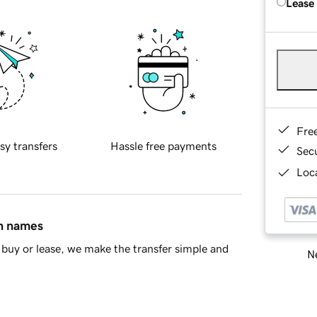
Lease
Fre
sy transfers
Hassle free payments
Sec
Loca
in names
buy or lease, we make the transfer simple and
Ne