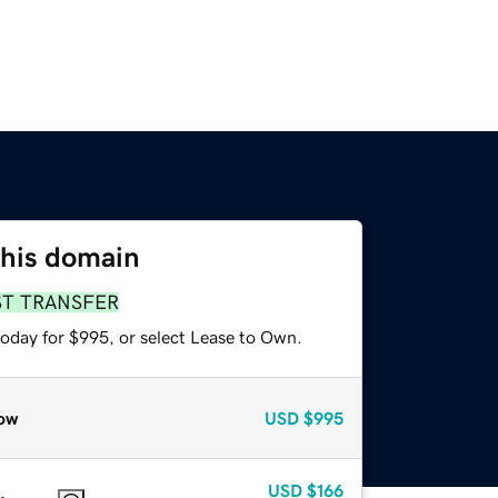
this domain
ST TRANSFER
today for $995, or select Lease to Own.
ow
USD
$995
USD
$166