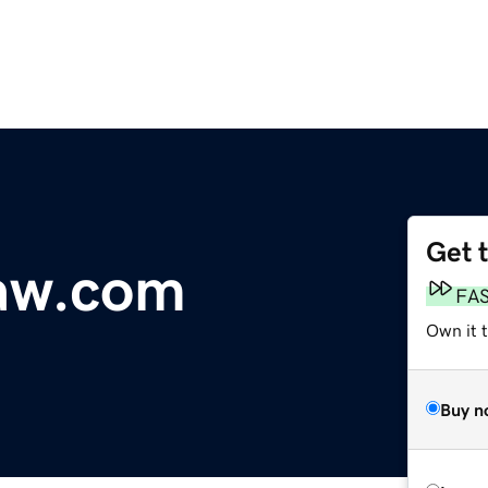
Get 
law.com
FA
Own it 
Buy n