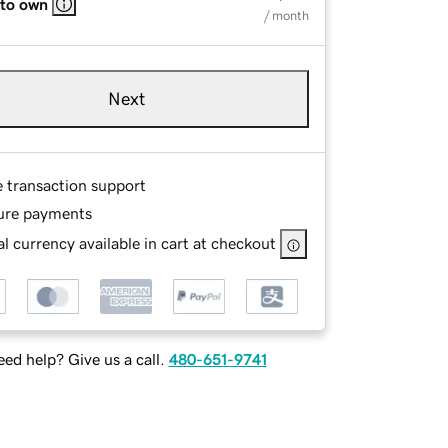
 to own
/ month
Next
e transaction support
ure payments
l currency available in cart at checkout
ed help? Give us a call.
480-651-9741