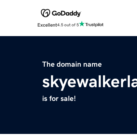
Excellent
4.5 out of 5
The domain name
skyewalker
is for sale!