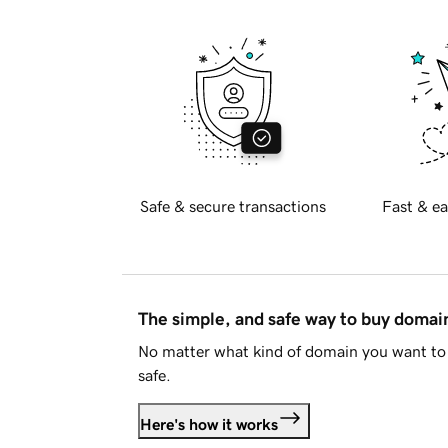
Safe & secure transactions
Fast & ea
The simple, and safe way to buy doma
No matter what kind of domain you want to 
safe.
Here's how it works