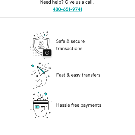
Need help? Give us a call.
480-651-9741
Safe & secure
transactions
Fast & easy transfers
Hassle free payments