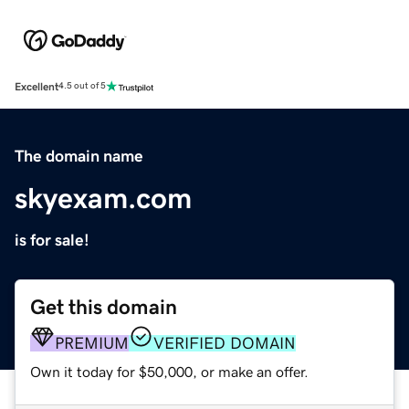
Excellent
4.5 out of 5
The domain name
skyexam.com
is for sale!
Get this domain
PREMIUM
VERIFIED DOMAIN
Own it today for $50,000, or make an offer.