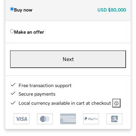
Buy now
USD
$50,000
Make an offer
Next
Free transaction support
Secure payments
Local currency available in cart at checkout