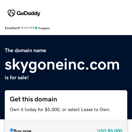
Excellent
4.5 out of 5
The domain name
skygoneinc.com
is for sale!
Get this domain
Own it today for $5,000, or select Lease to Own.
Buy now
USD
$5,000