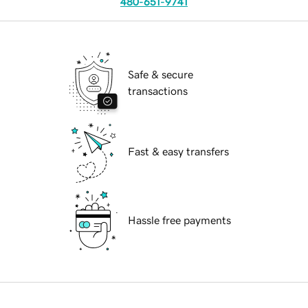
480-651-9741
Safe & secure
transactions
Fast & easy transfers
Hassle free payments