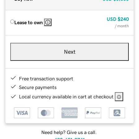
USD
$240
Lease to own
/ month
Next
Free transaction support
Secure payments
Local currency available in cart at checkout
Need help? Give us a call.