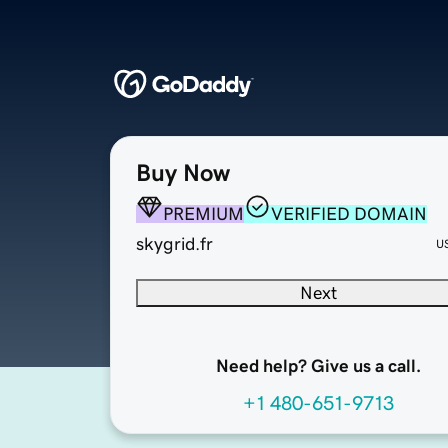
Buy Now
PREMIUM
VERIFIED DOMAIN
skygrid.fr
U
Next
Need help? Give us a call.
+1 480-651-9713