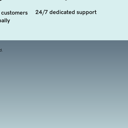
24/7 dedicated support
 customers
ally
d.