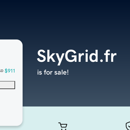
SkyGrid.fr
$911
is for sale!
SD