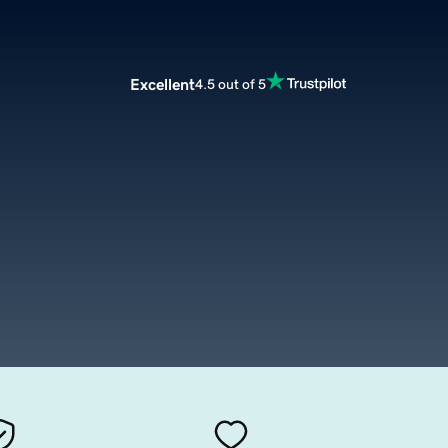
Excellent
4.5 out of 5