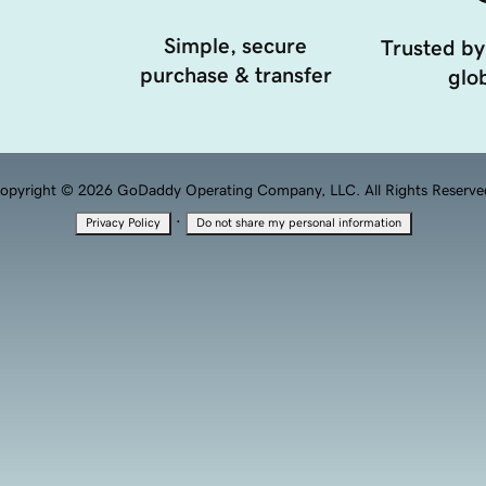
Simple, secure
Trusted by
purchase & transfer
glob
opyright © 2026 GoDaddy Operating Company, LLC. All Rights Reserve
·
Privacy Policy
Do not share my personal information