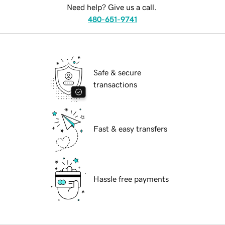
Need help? Give us a call.
480-651-9741
Safe & secure
transactions
Fast & easy transfers
Hassle free payments