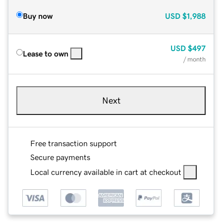
Buy now
USD
$1,988
USD
$497
Lease to own
/ month
Next
Free transaction support
Secure payments
Local currency available in cart at checkout