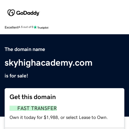
Excellent
4.5 out of 5
The domain name
skyhighacademy.com
is for sale!
Get this domain
FAST TRANSFER
Own it today for $1,988, or select Lease to Own.