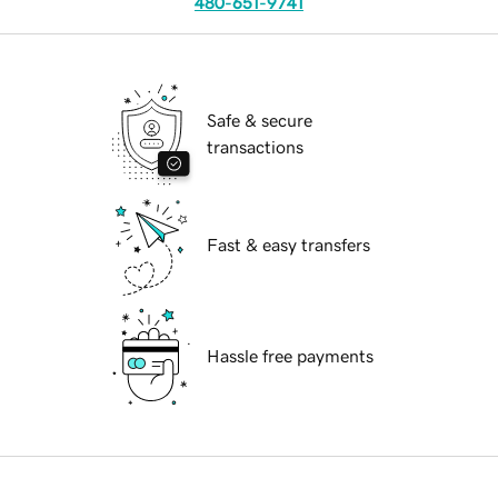
480-651-9741
Safe & secure
transactions
Fast & easy transfers
Hassle free payments