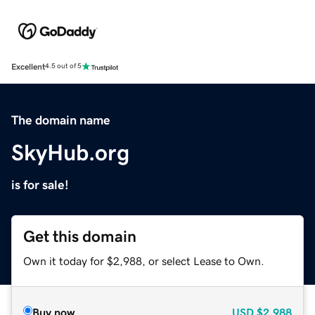
Excellent
4.5 out of 5
The domain name
SkyHub.org
is for sale!
Get this domain
Own it today for $2,988, or select Lease to Own.
Buy now
USD
$2,988