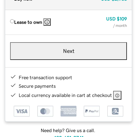
USD
$109
Lease to own
/ month
Next
Free transaction support
Secure payments
Local currency available in cart at checkout
Need help? Give us a call.