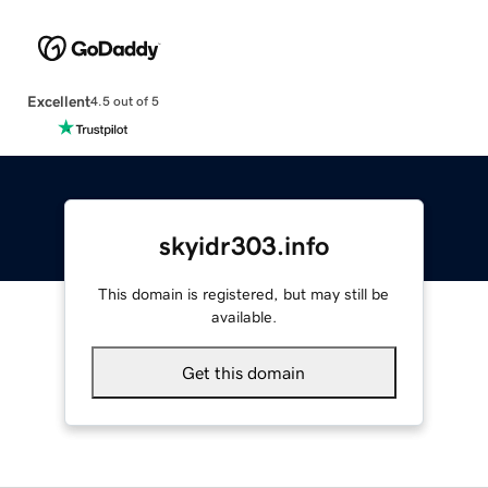
Excellent
4.5 out of 5
skyidr303.info
This domain is registered, but may still be
available.
Get this domain