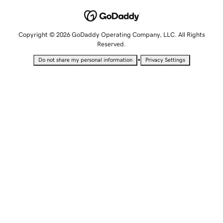
Copyright © 2026 GoDaddy Operating Company, LLC. All Rights
Reserved.
•
Do not share my personal information
Privacy Settings