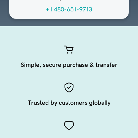
+1 480-651-9713
Simple, secure purchase & transfer
Trusted by customers globally