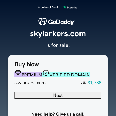
Excellent
4.5 out of 5
skylarkers.com
is for sale!
Buy Now
PREMIUM
VERIFIED DOMAIN
skylarkers.com
$1,788
USD
Next
Need help? Give us a call.