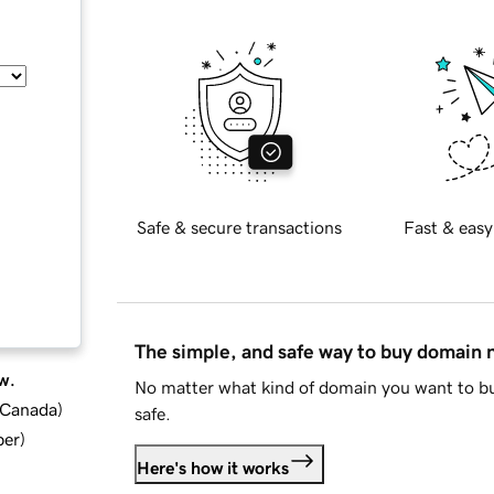
Safe & secure transactions
Fast & easy
The simple, and safe way to buy domain
w.
No matter what kind of domain you want to bu
d Canada
)
safe.
ber
)
Here's how it works