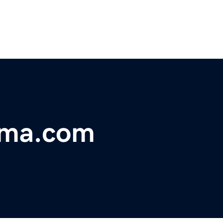
rma.com