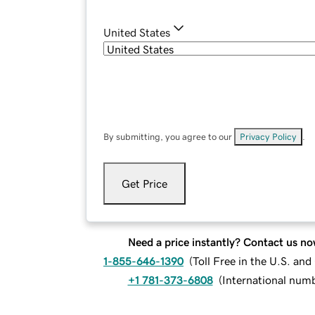
United States
By submitting, you agree to our
Privacy Policy
.
Get Price
Need a price instantly? Contact us no
1-855-646-1390
(
Toll Free in the U.S. an
+1 781-373-6808
(
International num