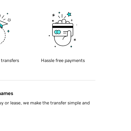
 transfers
Hassle free payments
 names
y or lease, we make the transfer simple and