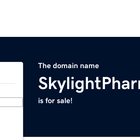
The domain name
SkylightPha
is for sale!