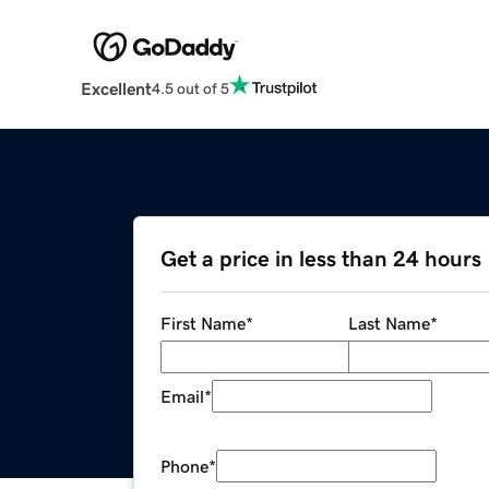
Excellent
4.5 out of 5
Get a price in less than 24 hours
First Name
*
Last Name
*
Email
*
Phone
*