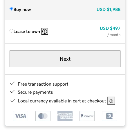
Buy now
USD
$1,988
USD
$497
Lease to own
/ month
Next
Free transaction support
Secure payments
Local currency available in cart at checkout