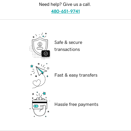
Need help? Give us a call.
480-651-9741
Safe & secure
transactions
Fast & easy transfers
Hassle free payments