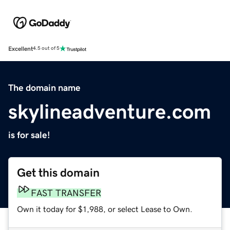
Excellent
4.5 out of 5
The domain name
skylineadventure.com
is for sale!
Get this domain
FAST TRANSFER
Own it today for $1,988, or select Lease to Own.