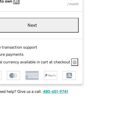
 to own
/ month
Next
e transaction support
ure payments
l currency available in cart at checkout
ed help? Give us a call.
480-651-9741