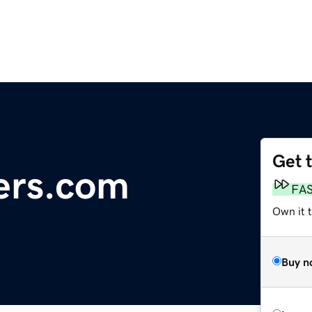
Get 
ers.com
FA
Own it 
Buy n