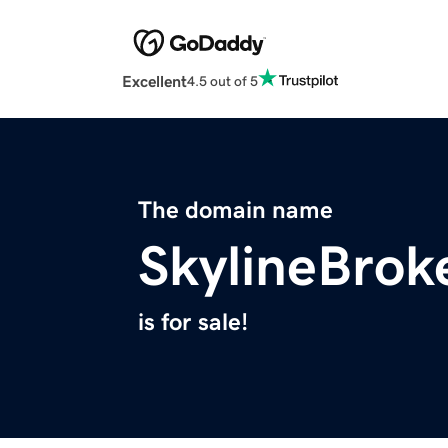
Excellent
4.5 out of 5
The domain name
SkylineBrok
is for sale!