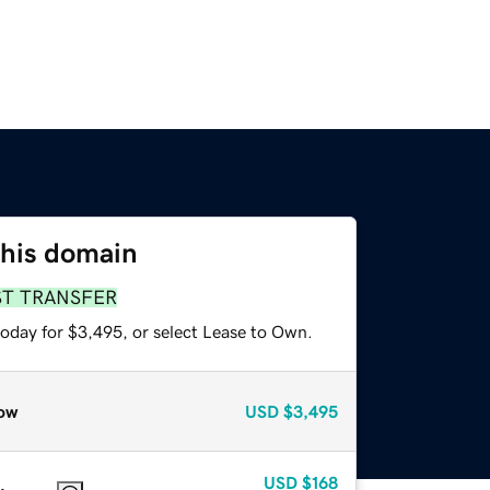
this domain
ST TRANSFER
today for $3,495, or select Lease to Own.
ow
USD
$3,495
USD
$168