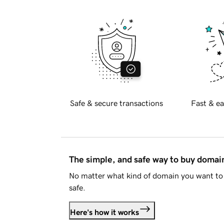
Safe & secure transactions
Fast & ea
The simple, and safe way to buy doma
No matter what kind of domain you want to 
safe.
Here's how it works