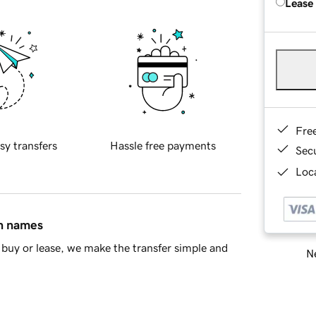
Lease
Fre
sy transfers
Hassle free payments
Sec
Loca
in names
buy or lease, we make the transfer simple and
Ne