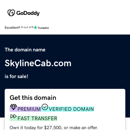
Excellent
4.5 out of 5
The domain name
SkylineCab.com
is for sale!
Get this domain
PREMIUM
VERIFIED DOMAIN
FAST TRANSFER
Own it today for $27,500, or make an offer.