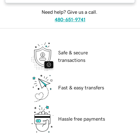
Need help? Give us a call.
480-651-9741
Safe & secure
transactions
Fast & easy transfers
Hassle free payments