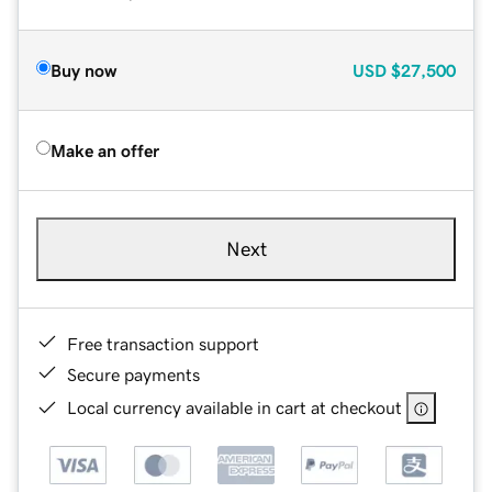
Buy now
USD
$27,500
Make an offer
Next
Free transaction support
Secure payments
Local currency available in cart at checkout