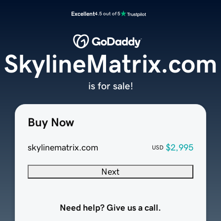
Excellent
4.5 out of 5
SkylineMatrix.com
is for sale!
Buy Now
skylinematrix.com
$2,995
USD
Next
Need help? Give us a call.