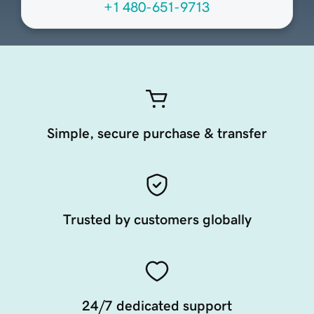
+1 480-651-9713
Simple, secure purchase & transfer
Trusted by customers globally
24/7 dedicated support