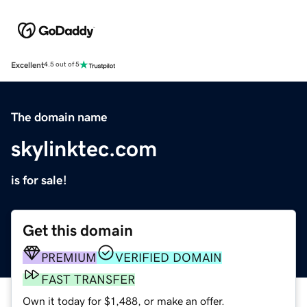
Excellent
4.5 out of 5
The domain name
skylinktec.com
is for sale!
Get this domain
PREMIUM
VERIFIED DOMAIN
FAST TRANSFER
Own it today for $1,488, or make an offer.