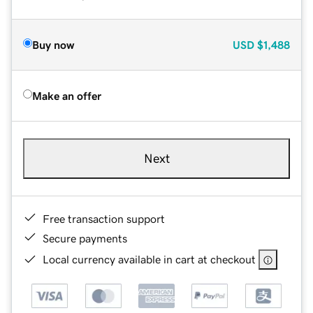
Buy now
USD
$1,488
Make an offer
Next
Free transaction support
Secure payments
Local currency available in cart at checkout