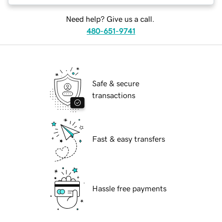
Need help? Give us a call.
480-651-9741
Safe & secure
transactions
Fast & easy transfers
Hassle free payments