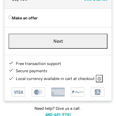
Make an offer
Next
Free transaction support
Secure payments
Local currency available in cart at checkout
Need help? Give us a call.
480-651-9741