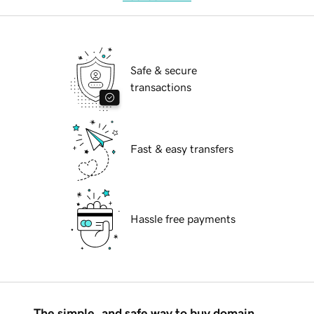
Safe & secure
transactions
Fast & easy transfers
Hassle free payments
The simple, and safe way to buy domain