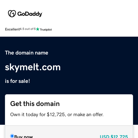
Excellent
4.5 out of 5
The domain name
skymelt.com
is for sale!
Get this domain
Own it today for $12,725, or make an offer.
Buy now
USD
$12,725