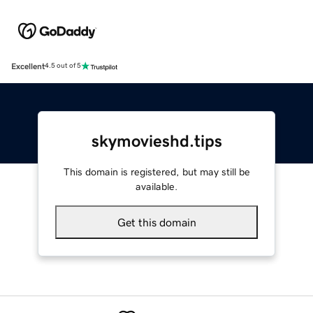
Excellent
4.5 out of 5
skymovieshd.tips
This domain is registered, but may still be
available.
Get this domain