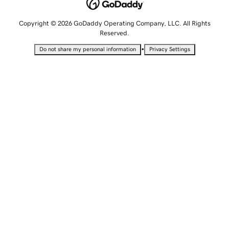
Copyright © 2026 GoDaddy Operating Company, LLC. All Rights
Reserved.
•
Do not share my personal information
Privacy Settings