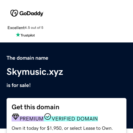
Excellent
4.5 out of 5
The domain name
Skymusic.xyz
is for sale!
Get this domain
PREMIUM
VERIFIED DOMAIN
Own it today for $1,950, or select Lease to Own.