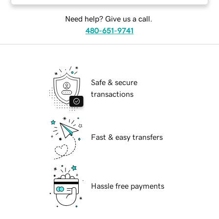
Need help? Give us a call.
480-651-9741
Safe & secure
transactions
Fast & easy transfers
Hassle free payments