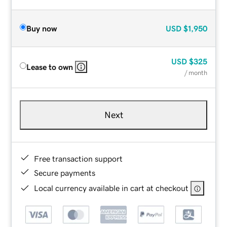
Buy now
USD
$1,950
USD
$325
Lease to own
/ month
Next
Free transaction support
Secure payments
Local currency available in cart at checkout