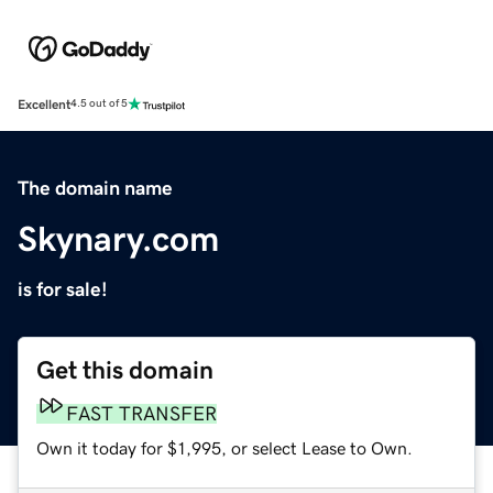
Excellent
4.5 out of 5
The domain name
Skynary.com
is for sale!
Get this domain
FAST TRANSFER
Own it today for $1,995, or select Lease to Own.