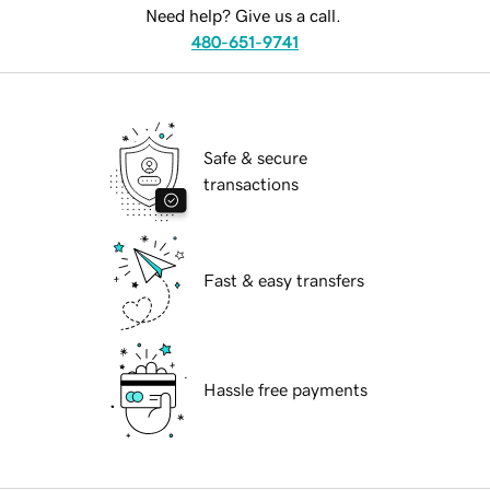
Need help? Give us a call.
480-651-9741
Safe & secure
transactions
Fast & easy transfers
Hassle free payments