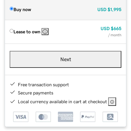
Buy now
USD
$1,995
USD
$665
Lease to own
/ month
Next
Free transaction support
Secure payments
Local currency available in cart at checkout