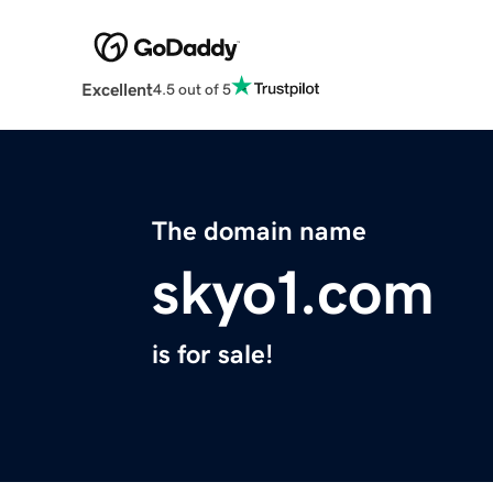
Excellent
4.5 out of 5
The domain name
skyo1.com
is for sale!