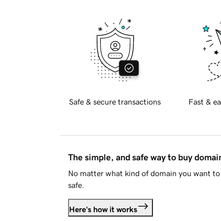
Safe & secure transactions
Fast & ea
The simple, and safe way to buy doma
No matter what kind of domain you want to 
safe.
Here's how it works