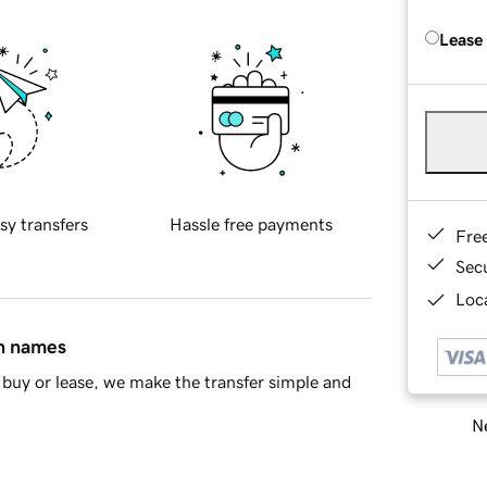
Lease
sy transfers
Hassle free payments
Fre
Sec
Loca
in names
buy or lease, we make the transfer simple and
Ne