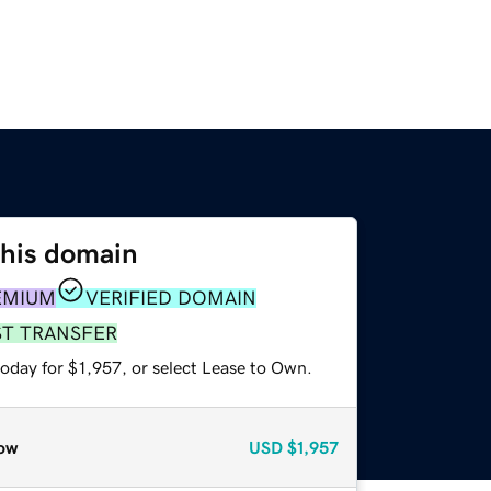
this domain
EMIUM
VERIFIED DOMAIN
ST TRANSFER
oday for $1,957, or select Lease to Own.
ow
USD
$1,957