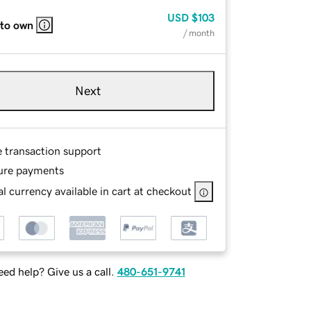
USD
$103
 to own
/ month
Next
e transaction support
ure payments
l currency available in cart at checkout
ed help? Give us a call.
480-651-9741