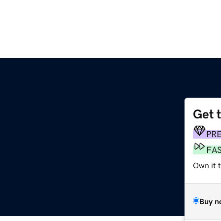
Get 
PR
FA
Own it t
Buy n