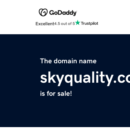
Excellent
4.5 out of 5
The domain name
skyquality.
is for sale!