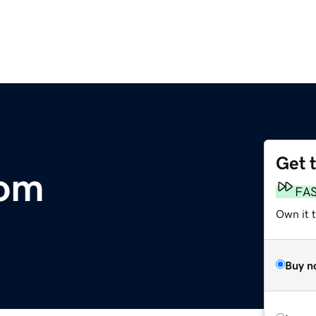
Get 
com
FA
Own it t
Buy n