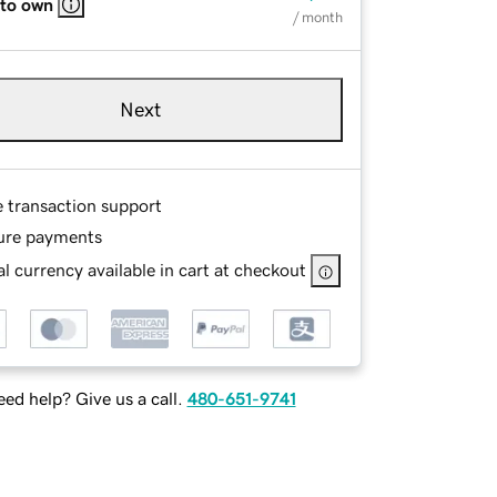
 to own
/ month
Next
e transaction support
ure payments
l currency available in cart at checkout
ed help? Give us a call.
480-651-9741