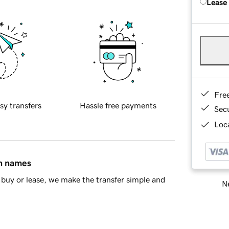
Lease
Fre
sy transfers
Hassle free payments
Sec
Loca
in names
buy or lease, we make the transfer simple and
Ne