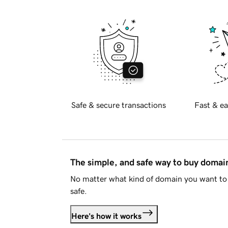
Safe & secure transactions
Fast & ea
The simple, and safe way to buy doma
No matter what kind of domain you want to 
safe.
Here's how it works