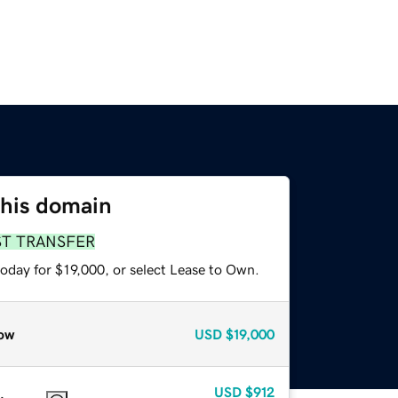
this domain
ST TRANSFER
oday for $19,000, or select Lease to Own.
ow
USD
$19,000
USD
$912