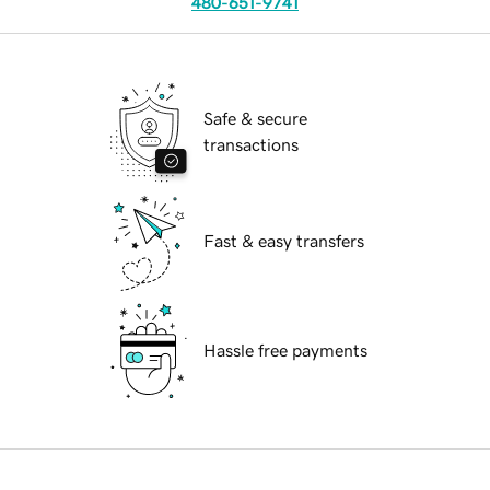
480-651-9741
Safe & secure
transactions
Fast & easy transfers
Hassle free payments