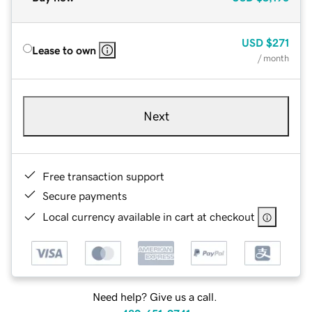
USD
$271
Lease to own
/ month
Next
Free transaction support
Secure payments
Local currency available in cart at checkout
Need help? Give us a call.