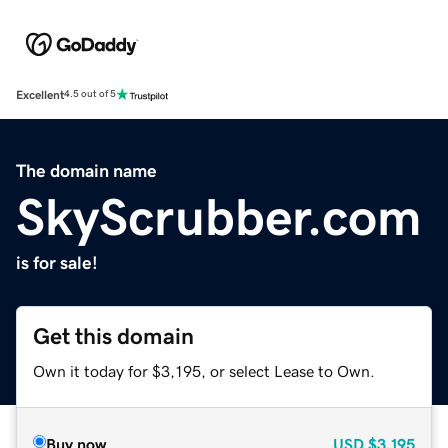
Excellent
4.5 out of 5
The domain name
SkyScrubber.com
is for sale!
Get this domain
Own it today for $3,195, or select Lease to Own.
Buy now
USD
$3,195