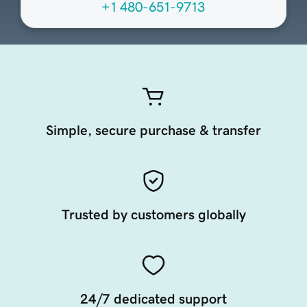
+1 480-651-9713
Simple, secure purchase & transfer
Trusted by customers globally
24/7 dedicated support