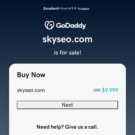
Excellent
4.5 out of 5
skyseo.com
is for sale!
Buy Now
skyseo.com
$9,999
USD
Next
Need help? Give us a call.