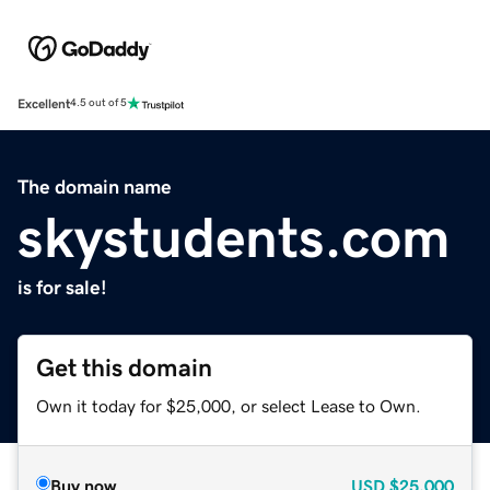
Excellent
4.5 out of 5
The domain name
skystudents.com
is for sale!
Get this domain
Own it today for $25,000, or select Lease to Own.
Buy now
USD
$25,000