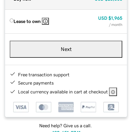
USD
$1,965
Lease to own
/ month
Next
Free transaction support
Secure payments
Local currency available in cart at checkout
Need help? Give us a call.