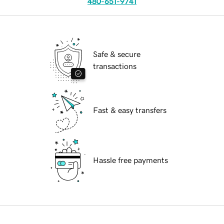
480-651-9741
Safe & secure
transactions
Fast & easy transfers
Hassle free payments