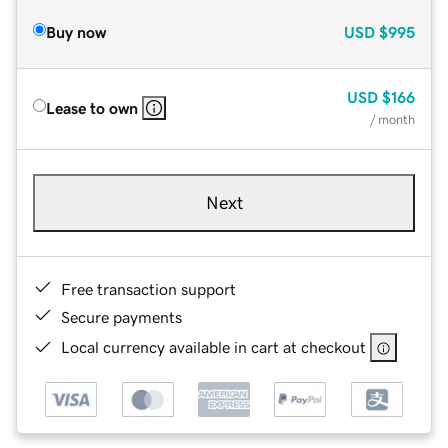
Buy now
USD
$995
USD
$166
Lease to own
/ month
Next
Free transaction support
Secure payments
Local currency available in cart at checkout