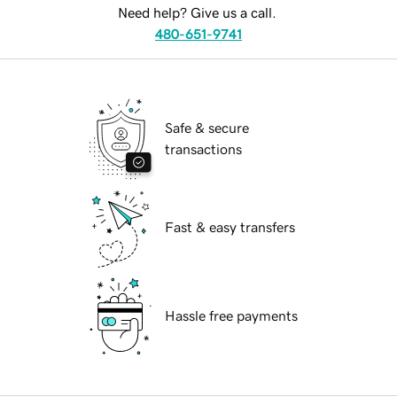
Need help? Give us a call.
480-651-9741
Safe & secure
transactions
Fast & easy transfers
Hassle free payments