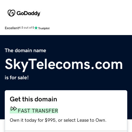
Excellent
4.5 out of 5
The domain name
SkyTelecoms.com
is for sale!
Get this domain
FAST TRANSFER
Own it today for $995, or select Lease to Own.