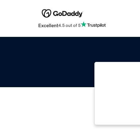
Excellent
4.5 out of 5