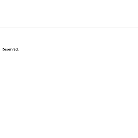
s Reserved.