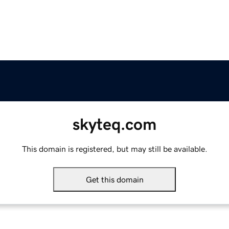
skyteq.com
This domain is registered, but may still be available.
Get this domain