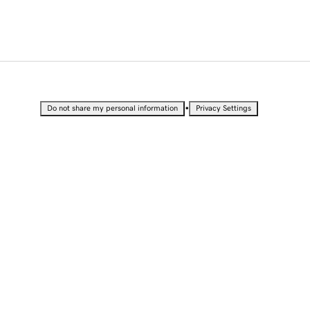
•
Do not share my personal information
Privacy Settings