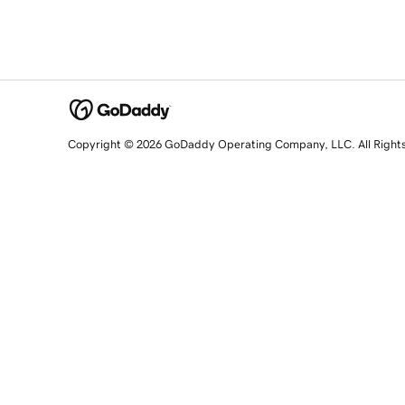
Copyright © 2026 GoDaddy Operating Company, LLC. All Right