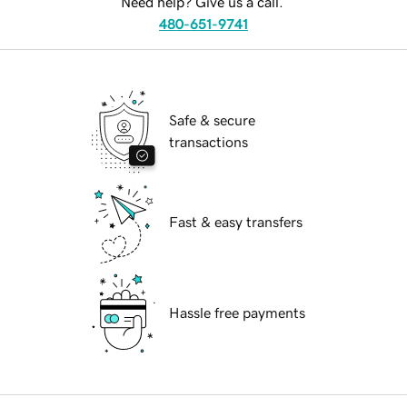
Need help? Give us a call.
480-651-9741
Safe & secure
transactions
Fast & easy transfers
Hassle free payments