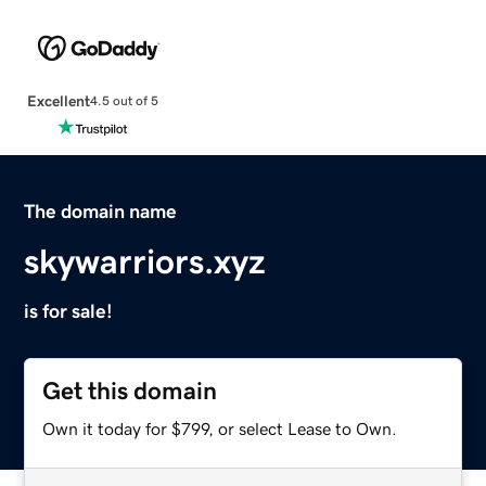
Excellent
4.5 out of 5
The domain name
skywarriors.xyz
is for sale!
Get this domain
Own it today for $799, or select Lease to Own.