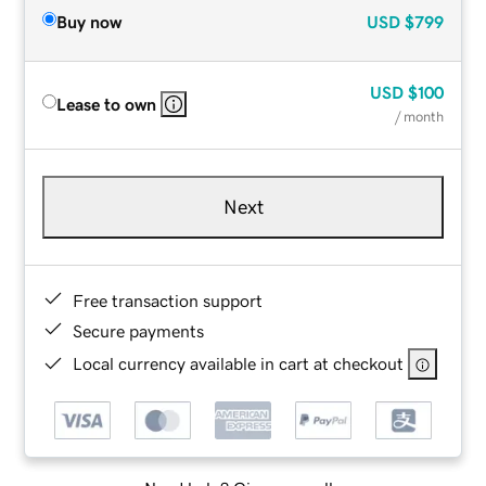
Buy now
USD
$799
USD
$100
Lease to own
/ month
Next
Free transaction support
Secure payments
Local currency available in cart at checkout