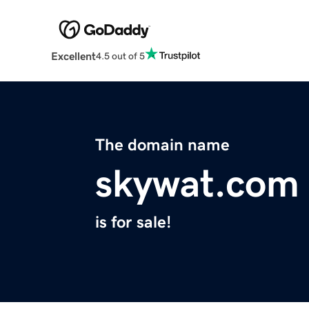
Excellent
4.5 out of 5
The domain name
skywat.com
is for sale!