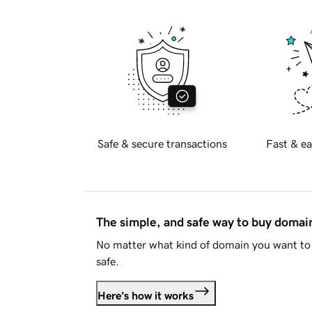
Safe & secure transactions
Fast & ea
The simple, and safe way to buy doma
No matter what kind of domain you want to 
safe.
Here's how it works