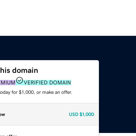
this domain
EMIUM
VERIFIED DOMAIN
oday for $1,000, or make an offer.
ow
USD
$1,000