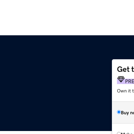
Get 
PR
Own it t
Buy n