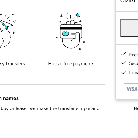
Make 
Fre
Sec
sy transfers
Hassle free payments
Loca
in names
Ne
buy or lease, we make the transfer simple and