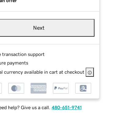
an offer
Next
e transaction support
ure payments
l currency available in cart at checkout
ed help? Give us a call.
480-651-9741